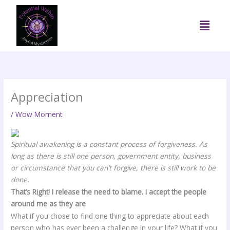
Skip
to
Menu
content
Appreciation
/
Wow Moment
Spiritual awakening is a constant process of forgiveness. As
long as there is still one person, government entity, business
or circumstance that you can’t forgive, there is still work to be
done.
That’s Right! I release the need to blame. I accept the people
around me as they are
What if you chose to find one thing to appreciate about each
person who has ever been a challenge in your life? What if you