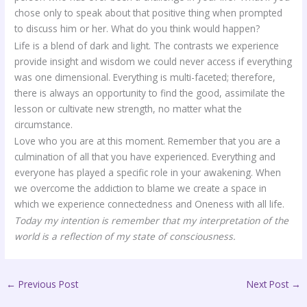
chose only to speak about that positive thing when prompted
to discuss him or her. What do you think would happen?
Life is a blend of dark and light. The contrasts we experience
provide insight and wisdom we could never access if everything
was one dimensional. Everything is multi-faceted; therefore,
there is always an opportunity to find the good, assimilate the
lesson or cultivate new strength, no matter what the
circumstance.
Love who you are at this moment. Remember that you are a
culmination of all that you have experienced. Everything and
everyone has played a specific role in your awakening. When
we overcome the addiction to blame we create a space in
which we experience connectedness and Oneness with all life.
Today my intention is remember that my interpretation of the
world is a reflection of my state of consciousness.
←
Previous Post
Next Post
→