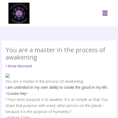
Skip
to
Menu
content
You are a master in the process of
awakening
/
Wow Moment
You are a master in the process of awakening.
I am unlimited in my own ability to create the good in my life.
~Louise Hay~
\”Your inner purpose is to awaken. It is as simple as that. You
share that purpose with every other person on the planet –
because it is the purpose of humanity.\”
~Eckhart Tolle~