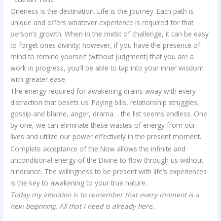
Oneness is the destination. Life is the journey. Each path is
unique and offers whatever experience is required for that
person’s growth. When in the midst of challenge, it can be easy
to forget ones divinity; however, if you have the presence of
mind to remind yourself (without judgment) that you are a
work in progress, you’ll be able to tap into your inner wisdom
with greater ease.
The energy required for awakening drains away with every
distraction that besets us. Paying bills, relationship struggles,
gossip and blame, anger, drama… the list seems endless. One
by one, we can eliminate these wastes of energy from our
lives and utilize our power effectively in the present moment.
Complete acceptance of the Now allows the infinite and
unconditional energy of the Divine to flow through us without
hindrance. The willingness to be present with life’s experiences
is the key to awakening to your true nature.
Today my intention is to remember that every moment is a
new beginning. All that I need is already here.