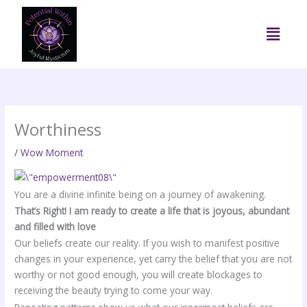
Skip
to
Menu
content
Worthiness
/
Wow Moment
You are a divine infinite being on a journey of awakening.
That’s Right! I am ready to create a life that is joyous, abundant
and filled with love
Our beliefs create our reality. If you wish to manifest positive
changes in your experience, yet carry the belief that you are not
worthy or not good enough, you will create blockages to
receiving the beauty trying to come your way.