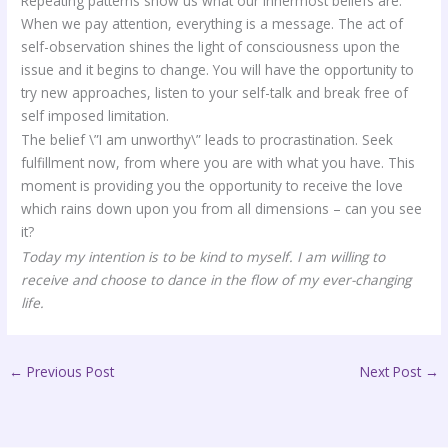
Repeating patterns show us what our innermost beliefs are.
When we pay attention, everything is a message. The act of
self-observation shines the light of consciousness upon the
issue and it begins to change. You will have the opportunity to
try new approaches, listen to your self-talk and break free of
self imposed limitation.
The belief \”I am unworthy\” leads to procrastination. Seek
fulfillment now, from where you are with what you have. This
moment is providing you the opportunity to receive the love
which rains down upon you from all dimensions – can you see
it?
Today my intention is to be kind to myself. I am willing to
receive and choose to dance in the flow of my ever-changing
life.
←
Previous Post
Next Post
→