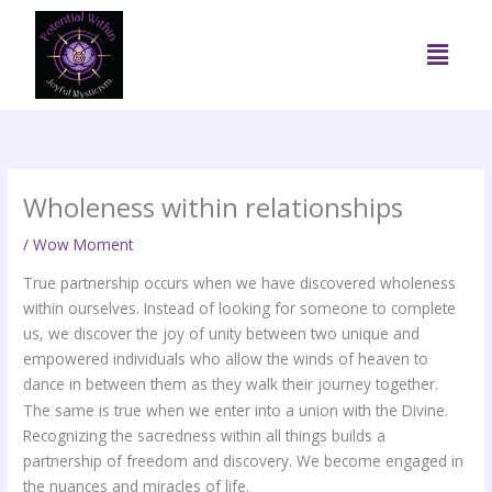
Skip
to
Menu
content
Wholeness within relationships
/
Wow Moment
True partnership occurs when we have discovered wholeness
within ourselves. Instead of looking for someone to complete
us, we discover the joy of unity between two unique and
empowered individuals who allow the winds of heaven to
dance in between them as they walk their journey together.
The same is true when we enter into a union with the Divine.
Recognizing the sacredness within all things builds a
partnership of freedom and discovery. We become engaged in
the nuances and miracles of life.