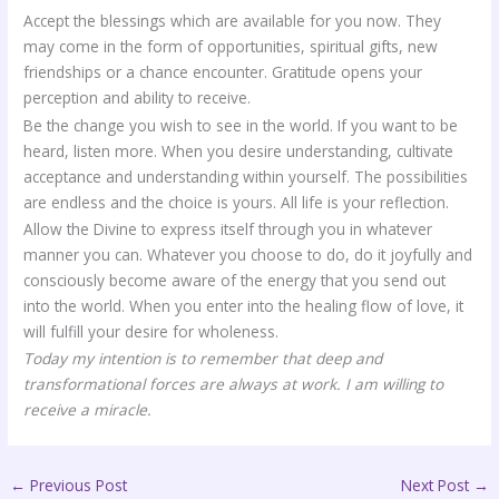
Accept the blessings which are available for you now. They
may come in the form of opportunities, spiritual gifts, new
friendships or a chance encounter. Gratitude opens your
perception and ability to receive.
Be the change you wish to see in the world. If you want to be
heard, listen more. When you desire understanding, cultivate
acceptance and understanding within yourself. The possibilities
are endless and the choice is yours. All life is your reflection.
Allow the Divine to express itself through you in whatever
manner you can. Whatever you choose to do, do it joyfully and
consciously become aware of the energy that you send out
into the world. When you enter into the healing flow of love, it
will fulfill your desire for wholeness.
Today my intention is to remember that deep and
transformational forces are always at work. I am willing to
receive a miracle.
←
Previous Post
Next Post
→