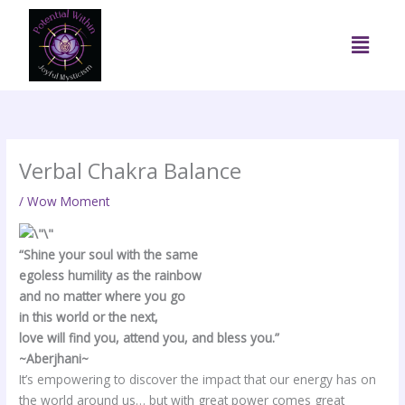
Skip
to
Menu
content
Verbal Chakra Balance
/
Wow Moment
“Shine your soul with the same
egoless humility as the rainbow
and no matter where you go
in this world or the next,
love will find you, attend you, and bless you.”
~Aberjhani~
It’s empowering to discover the impact that our energy has on
the world around us… but with great power comes great