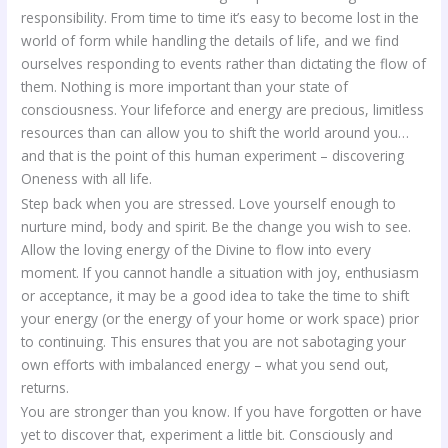
responsibility. From time to time it’s easy to become lost in the
world of form while handling the details of life, and we find
ourselves responding to events rather than dictating the flow of
them. Nothing is more important than your state of
consciousness. Your lifeforce and energy are precious, limitless
resources than can allow you to shift the world around you…
and that is the point of this human experiment – discovering
Oneness with all life.
Step back when you are stressed. Love yourself enough to
nurture mind, body and spirit. Be the change you wish to see.
Allow the loving energy of the Divine to flow into every
moment. If you cannot handle a situation with joy, enthusiasm
or acceptance, it may be a good idea to take the time to shift
your energy (or the energy of your home or work space) prior
to continuing. This ensures that you are not sabotaging your
own efforts with imbalanced energy – what you send out,
returns.
You are stronger than you know. If you have forgotten or have
yet to discover that, experiment a little bit. Consciously and