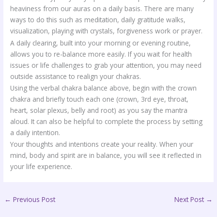
heaviness from our auras on a daily basis. There are many
ways to do this such as meditation, daily gratitude walks,
visualization, playing with crystals, forgiveness work or prayer.
A daily clearing, built into your morning or evening routine,
allows you to re-balance more easily. If you wait for health
issues or life challenges to grab your attention, you may need
outside assistance to realign your chakras.
Using the verbal chakra balance above, begin with the crown
chakra and briefly touch each one (crown, 3rd eye, throat,
heart, solar plexus, belly and root) as you say the mantra
aloud. It can also be helpful to complete the process by setting
a daily intention.
Your thoughts and intentions create your reality. When your
mind, body and spirit are in balance, you will see it reflected in
your life experience.
←
Previous Post
Next Post
→