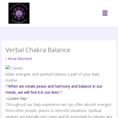
Skip
to
Menu
content
Verbal Chakra Balance
/
Wow Moment
Make energetic and spiritual balance a part of your daily
routine.
\”
When we create peace and harmony and balance in our
minds, we will find it in our lives
.\”
~Louise Hay~
Throughout our daily experience we can often absorb energies
from other people, places or stressful situations. Spiritual
seekers are typically very open and it’s important to release any