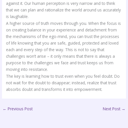
against it. Our human perception is very narrow and to think
that we can plan and rationalize the world around us accurately
is laughable.
A higher source of truth moves through you. When the focus is
on creating balance in your experience and detachment from
the mechanisms of the ego-mind, you can trust the processes
of life knowing that you are safe, guided, protected and loved
each and every step of the way. This is not to say that
challenges won’t arise – it only means that there is always a
purpose to the challenges we face and trust keeps us from
moving into resistance.
The key is learning how to trust even when you feel doubt. Do
not wait for the doubt to disappear; instead, realize that trust
absorbs doubt and transforms it into empowerment.
←
Previous Post
Next Post
→