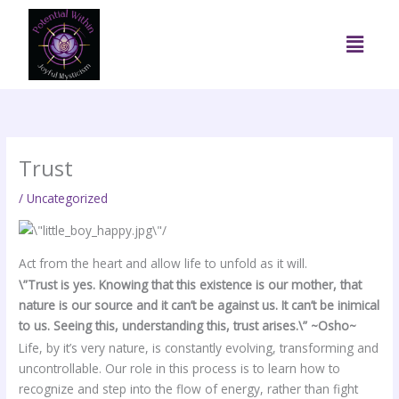
Skip
to
Menu
content
Trust
/
Uncategorized
Act from the heart and allow life to unfold as it will.
\”Trust is yes. Knowing that this existence is our mother, that
nature is our source and it can’t be against us. It can’t be inimical
to us. Seeing this, understanding this, trust arises.\” ~Osho~
Life, by it’s very nature, is constantly evolving, transforming and
uncontrollable. Our role in this process is to learn how to
recognize and step into the flow of energy, rather than fight