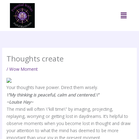
Skip
to
Menu
content
Thoughts create
/
Wow Moment
Your thoughts have power. Direct them wisely.
\”My thinking is peaceful, calm and centered.\”
~Louise Hay~
The mind will often \”kill time\” by imaging, projecting,
replaying, worrying or getting lost in daydreams. It’s helpful to
observe moments when you become lost in thought and draw
your attention to what the mind has deemed to be more
important than your joy in the present moment.