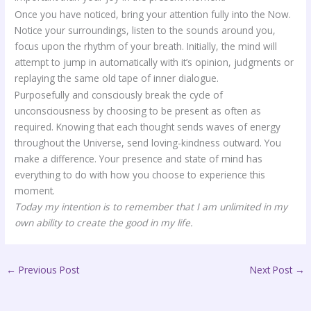
Once you have noticed, bring your attention fully into the Now.
Notice your surroundings, listen to the sounds around you,
focus upon the rhythm of your breath. Initially, the mind will
attempt to jump in automatically with it’s opinion, judgments or
replaying the same old tape of inner dialogue.
Purposefully and consciously break the cycle of
unconsciousness by choosing to be present as often as
required. Knowing that each thought sends waves of energy
throughout the Universe, send loving-kindness outward. You
make a difference. Your presence and state of mind has
everything to do with how you choose to experience this
moment.
Today my intention is to remember that I am unlimited in my
own ability to create the good in my life.
←
Previous Post
Next Post
→