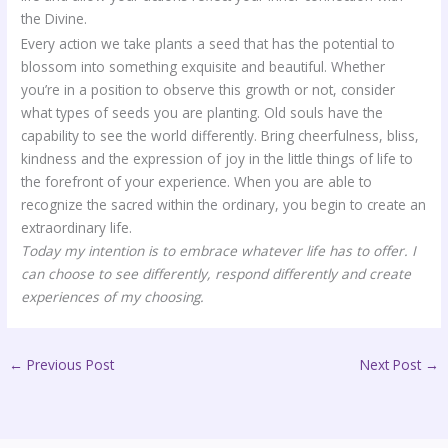
the Divine.
Every action we take plants a seed that has the potential to
blossom into something exquisite and beautiful. Whether
you’re in a position to observe this growth or not, consider
what types of seeds you are planting. Old souls have the
capability to see the world differently. Bring cheerfulness, bliss,
kindness and the expression of joy in the little things of life to
the forefront of your experience. When you are able to
recognize the sacred within the ordinary, you begin to create an
extraordinary life.
Today my intention is to embrace whatever life has to offer. I
can choose to see differently, respond differently and create
experiences of my choosing.
←
Previous Post
Next Post
→