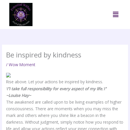
Skip
to
Menu
content
Be inspired by kindness
/
Wow Moment
Rise above. Let your actions be inspired by kindness.
\”I take full responsibility for every aspect of my life.\”
~Louise Hay~
The awakened are called upon to be living examples of higher
consciousness. There are moments when you may miss the
mark and others where you shine like a beacon in the
darkness. Without judgment, simply notice how you respond to
life and allow your actions reflect your inner connection with