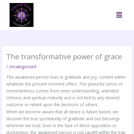
Skip
to
Menu
content
The transformative power of grace
/
Uncategorized
The awakened person lives in gratitude and joy, content within
whatever the present moment offers. This peaceful sense of
connectedness comes from inner understanding, unlimited
richness and spiritual maturity and is not tied to any desired
outcome or reliant upon the decisions of others.
When we become aware that all desire is future based, we
discover the true spontaneity of gratitude and see blessings
wherever we look. Even in the face of direct opposition or
dysfunction, the awakened person is not caught within the trap