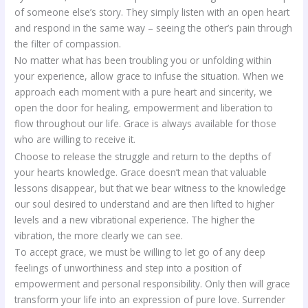
of someone else’s story. They simply listen with an open heart
and respond in the same way – seeing the other’s pain through
the filter of compassion.
No matter what has been troubling you or unfolding within
your experience, allow grace to infuse the situation. When we
approach each moment with a pure heart and sincerity, we
open the door for healing, empowerment and liberation to
flow throughout our life. Grace is always available for those
who are willing to receive it.
Choose to release the struggle and return to the depths of
your hearts knowledge. Grace doesn’t mean that valuable
lessons disappear, but that we bear witness to the knowledge
our soul desired to understand and are then lifted to higher
levels and a new vibrational experience. The higher the
vibration, the more clearly we can see.
To accept grace, we must be willing to let go of any deep
feelings of unworthiness and step into a position of
empowerment and personal responsibility. Only then will grace
transform your life into an expression of pure love. Surrender