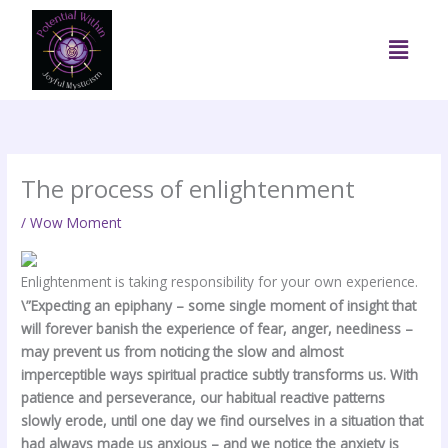
Skip
to
Menu
content
The process of enlightenment
/
Wow Moment
Enlightenment is taking responsibility for your own experience.
\”Expecting an epiphany – some single moment of insight that
will forever banish the experience of fear, anger, neediness –
may prevent us from noticing the slow and almost
imperceptible ways spiritual practice subtly transforms us. With
patience and perseverance, our habitual reactive patterns
slowly erode, until one day we find ourselves in a situation that
had always made us anxious – and we notice the anxiety is