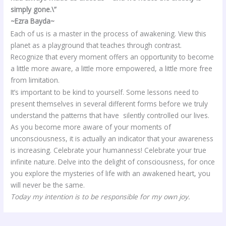
simply gone.\”
~Ezra Bayda~
Each of us is a master in the process of awakening. View this
planet as a playground that teaches through contrast.
Recognize that every moment offers an opportunity to become
a little more aware, a little more empowered, a little more free
from limitation.
It’s important to be kind to yourself. Some lessons need to
present themselves in several different forms before we truly
understand the patterns that have silently controlled our lives.
As you become more aware of your moments of
unconsciousness, it is actually an indicator that your awareness
is increasing. Celebrate your humanness! Celebrate your true
infinite nature. Delve into the delight of consciousness, for once
you explore the mysteries of life with an awakened heart, you
will never be the same.
Today my intention is to be responsible for my own joy.