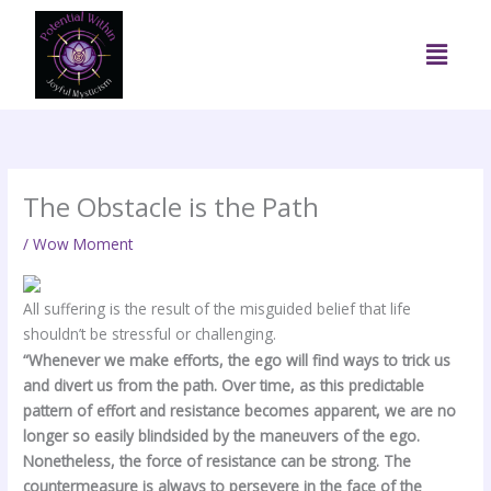
Skip
to
Menu
content
The Obstacle is the Path
/
Wow Moment
All suffering is the result of the misguided belief that life
shouldn’t be stressful or challenging.
“Whenever we make efforts, the ego will find ways to trick us
and divert us from the path. Over time, as this predictable
pattern of effort and resistance becomes apparent, we are no
longer so easily blindsided by the maneuvers of the ego.
Nonetheless, the force of resistance can be strong. The
countermeasure is always to persevere in the face of the