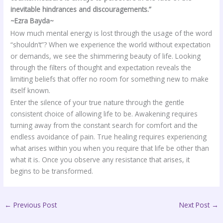
inevitable hindrances and discouragements.”
~Ezra Bayda~
How much mental energy is lost through the usage of the word
“shouldn’t”? When we experience the world without expectation
or demands, we see the shimmering beauty of life. Looking
through the filters of thought and expectation reveals the
limiting beliefs that offer no room for something new to make
itself known.
Enter the silence of your true nature through the gentle
consistent choice of allowing life to be. Awakening requires
turning away from the constant search for comfort and the
endless avoidance of pain. True healing requires experiencing
what arises within you when you require that life be other than
what it is. Once you observe any resistance that arises, it
begins to be transformed.
←
Previous Post
Next Post
→