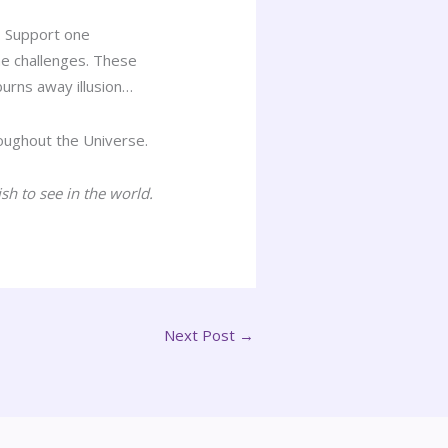
. Support one
e challenges. These
burns away illusion…
hroughout the Universe.
sh to see in the world.
Next Post
→