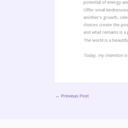
potential of energy an
Offer small kindnesses
another’s growth, cel
choices create the pos
and what remains is a p
The world is a beautifu
Today, my intention is
←
Previous Post