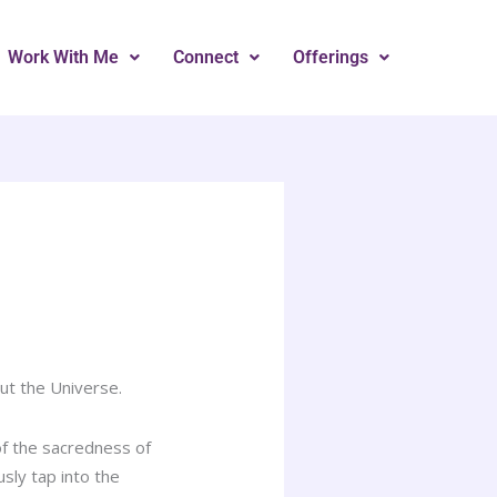
Work With Me
Connect
Offerings
ut the Universe.
of the sacredness of
sly tap into the