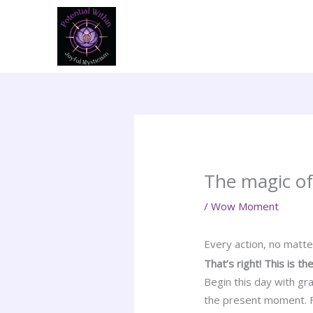
Skip
to
content
The magic of
/
Wow Moment
Every action, no matt
That’s right! This is 
Begin this day with gr
the present moment. Fr