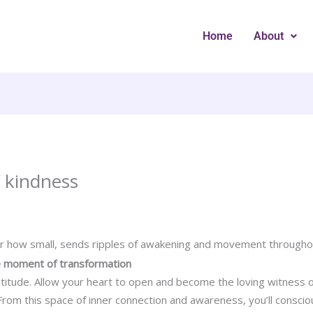
Home
About
 kindness
er how small, sends ripples of awakening and movement througho
the moment of transformation
atitude. Allow your heart to open and become the loving witness 
om this space of inner connection and awareness, you’ll consciou