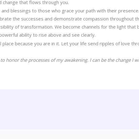
d change that flows through you.
 and blessings to those who grace your path with their presence
ebrate the successes and demonstrate compassion throughout th
sibility of transformation. We become channels for the light that 
owerful ability to rise above and see clearly.
l place because you are in it. Let your life send ripples of love t
 to honor the processes of my awakening. I can be the change I wi