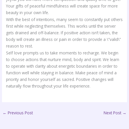
Your gifts of peaceful mindfulness will create space for more
beauty in your own life.
With the best of intentions, many seem to constantly put others
first while neglecting themselves. This works until the server
gets drained and off-balance. If positive action isn’t taken, the
body will create an illness or pain in order to provide a \”valid\”
reason to rest.
Self love prompts us to take moments to recharge. We begin
to choose actions that nurture mind, body and spirit. We learn
to operate with clarity about energetic boundaries in order to
function well while staying in balance. Make peace of mind a
priority and honor yourself as sacred. Positive changes will
naturally flow throughout your life experience.
←
Previous Post
Next Post
→