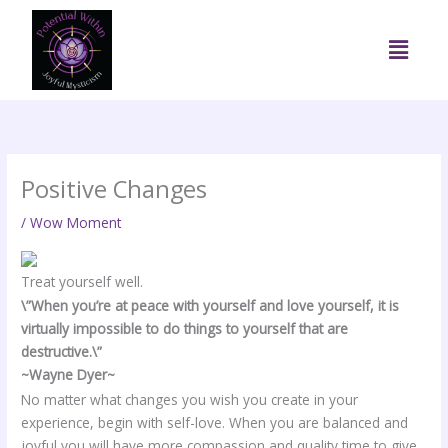
Skip
to
Menu
content
Positive Changes
/
Wow Moment
Treat yourself well.
\”When you’re at peace with yourself and love yourself, it is
virtually impossible to do things to yourself that are
destructive.\”
~Wayne Dyer~
No matter what changes you wish you create in your
experience, begin with self-love. When you are balanced and
joyful you will have more compassion and quality time to give.