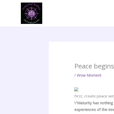
Skip
to
content
Peace begin
/
Wow Moment
First, create peace wi
\”Maturity has nothing
experiences of the inne