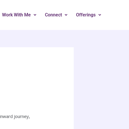
Work With Me
Connect
Offerings
 inward journey,