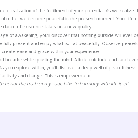
deep realization of the fulfillment of your potential. As we realize 
al to be, we become peaceful in the present moment. Your life ex
e dance of existence takes on a new quality.
age of awakening, you’ll discover that nothing outside will ever 
e fully present and enjoy what is. Eat peacefully. Observe peacefu
 create ease and grace within your experience.
 and breathe while quieting the mind. A little quietude each and ev
 As you explore within, you’ll discover a deep well of peacefulnes
of activity and change. This is empowerment.
o honor the truth of my soul. I live in harmony with life itself.