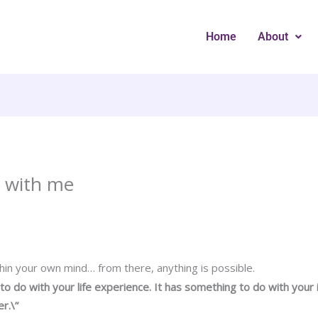
Home
About
s with me
thin your own mind… from there, anything is possible.
 to do with your life experience. It has something to do with your
r.\”