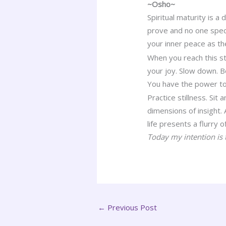
~Osho~
Spiritual maturity is a 
prove and no one speci
your inner peace as th
When you reach this st
your joy. Slow down. B
You have the power to
Practice stillness. Sit
dimensions of insight.
life presents a flurry 
Today my intention is t
←
Previous Post