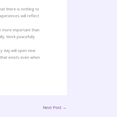
that there is nothing to
periences will reflect
be more important than
lly. Work peacefully.
ery day will open new
s that exists even when
Next Post
→