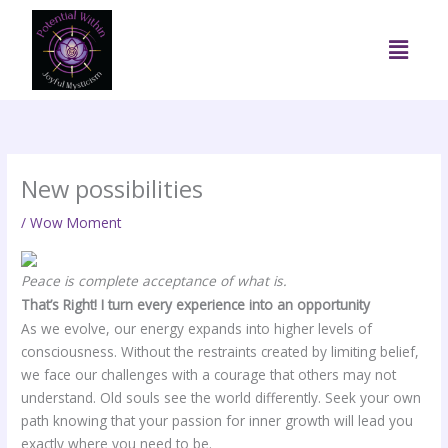
Skip
to
Menu
content
New possibilities
/
Wow Moment
Peace is complete acceptance of what is.
That’s Right! I turn every experience into an opportunity
As we evolve, our energy expands into higher levels of
consciousness. Without the restraints created by limiting belief,
we face our challenges with a courage that others may not
understand. Old souls see the world differently. Seek your own
path knowing that your passion for inner growth will lead you
exactly where you need to be.