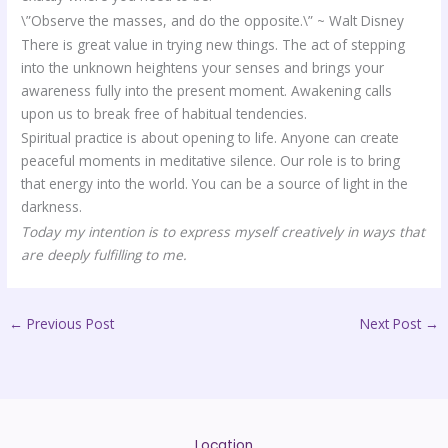
\”Observe the masses, and do the opposite.\” ~ Walt Disney
There is great value in trying new things. The act of stepping
into the unknown heightens your senses and brings your
awareness fully into the present moment. Awakening calls
upon us to break free of habitual tendencies.
Spiritual practice is about opening to life. Anyone can create
peaceful moments in meditative silence. Our role is to bring
that energy into the world. You can be a source of light in the
darkness.
Today my intention is to express myself creatively in ways that
are deeply fulfilling to me.
←
Previous Post
Next Post
→
Location