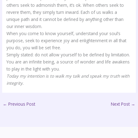
others seek to admonish them, it’s ok. When others seek to
revere them, they simply turn inward. Each of us walks a
unique path and it cannot be defined by anything other than
our inner wisdom.
When you come to know yourself, understand your soul’s
purpose, seek to experience joy and enlightenment in all that
you do, you will be set free.
Simply stated: do not allow yourself to be defined by limitation.
You are an infinite being, a source of wonder and life awakens
to play in the light with you.
Today my intention is to walk my talk and speak my truth with
integrity.
←
Previous Post
Next Post
→