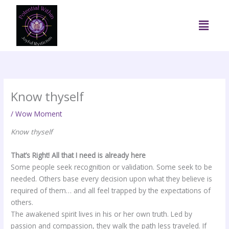
Skip
to
Menu
content
Know thyself
/
Wow Moment
Know thyself
That’s Right! All that I need is already here
Some people seek recognition or validation. Some seek to be
needed. Others base every decision upon what they believe is
required of them… and all feel trapped by the expectations of
others.
The awakened spirit lives in his or her own truth. Led by
passion and compassion, they walk the path less traveled. If