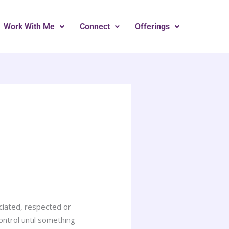
Work With Me
Connect
Offerings
ciated, respected or
ontrol until something