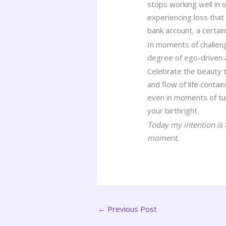
stops working well in 
experiencing loss that
bank account, a certain 
In moments of challeng
degree of ego-driven 
Celebrate the beauty th
and flow of life conta
even in moments of turb
your birthright.
Today my intention is 
moment.
←
Previous Post