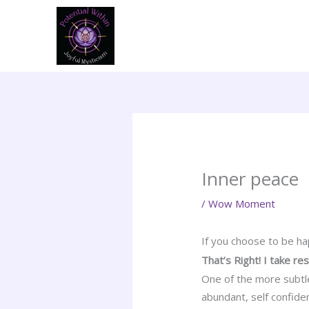
Skip
to
content
Inner peace
/
Wow Moment
If you choose to be ha
That’s Right! I take re
One of the more subtle
abundant, self confiden