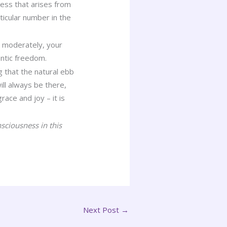
ness that arises from
icular number in the
y moderately, your
ntic freedom.
g that the natural ebb
ill always be there,
race and joy – it is
sciousness in this
Next Post
→