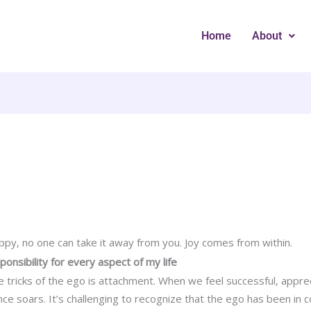
Home
About
ppy, no one can take it away from you. Joy comes from within.
sponsibility for every aspect of my life
 tricks of the ego is attachment. When we feel successful, appre
ce soars. It’s challenging to recognize that the ego has been in c