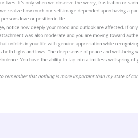
our lives. It’s only when we observe the worry, frustration or sad
 we realize how much our self-image depended upon having a part
persons love or position in life.
e, notice how deeply your mood and outlook are affected. If onl
attachment was also moderate and you are moving toward authe
at unfolds in your life with genuine appreciation while recognizin
ins both highs and lows. The deep sense of peace and well-being w
ulence. You have the ability to tap into a limitless wellspring of g
to remember that nothing is more important than my state of con