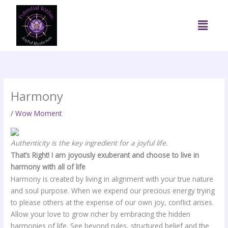
Skip
to
Menu
content
Harmony
/
Wow Moment
Authenticity is the key ingredient for a joyful life.
That’s Right! I am joyously exuberant and choose to live in
harmony with all of life
Harmony is created by living in alignment with your true nature
and soul purpose. When we expend our precious energy trying
to please others at the expense of our own joy, conflict arises.
Allow your love to grow richer by embracing the hidden
harmonies of life. See beyond rules, structured belief and the