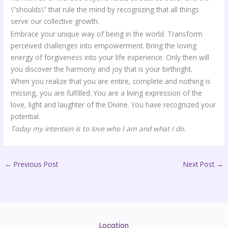
\”shoulds\” that rule the mind by recognizing that all things
serve our collective growth.
Embrace your unique way of being in the world. Transform
perceived challenges into empowerment. Bring the loving
energy of forgiveness into your life experience. Only then will
you discover the harmony and joy that is your birthright.
When you realize that you are entire, complete and nothing is
missing, you are fulfilled. You are a living expression of the
love, light and laughter of the Divine. You have recognized your
potential.
Today my intention is to love who I am and what I do.
←
Previous Post
Next Post
→
Location