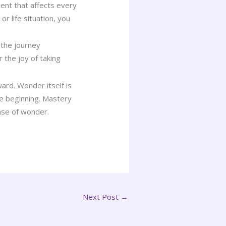
nt that affects every
r life situation, you
 the journey
 the joy of taking
ard. Wonder itself is
he beginning. Mastery
nse of wonder.
Next Post
→