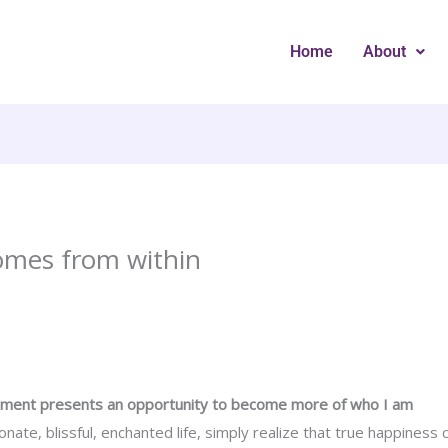
Home
About
omes from within
oment presents an opportunity to become more of who I am
ionate, blissful, enchanted life, simply realize that true happines