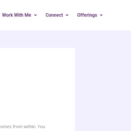
Work With Me
Connect
Offerings
s comes from within. You