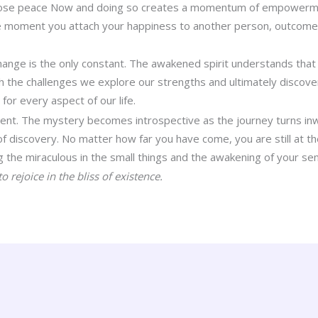
hoose peace Now and doing so creates a momentum of empowerme
he moment you attach your happiness to another person, outcome o
.
hange is the only constant. The awakened spirit understands that
 the challenges we explore our strengths and ultimately discover
 for every aspect of our life.
ment. The mystery becomes introspective as the journey turns inw
 of discovery. No matter how far you have come, you are still at t
the miraculous in the small things and the awakening of your se
o rejoice in the bliss of existence.