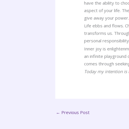
have the ability to c
aspect of your life. T
give away your power
Life ebbs and flows. C
transforms us. Through
personal responsibility
Inner joy is enlighten
an infinite playground
comes through seeking 
Today my intention is t
←
Previous Post