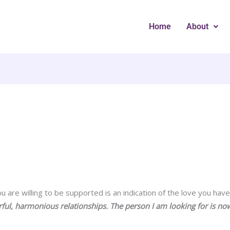
Home
About
 are willing to be supported is an indication of the love you have 
ful, harmonious relationships. The person I am looking for is no