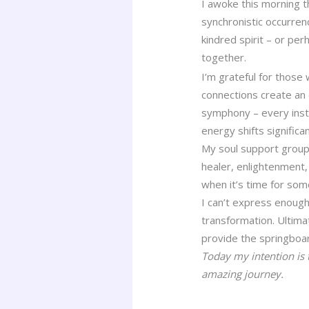
I awoke this morning t
synchronistic occurrenc
kindred spirit – or pe
together.
I’m grateful for those
connections create an 
symphony – every instr
energy shifts signific
My soul support group 
healer, enlightenment,
when it’s time for some
I can’t express enough
transformation. Ultim
provide the springboar
Today my intention is 
amazing journey.