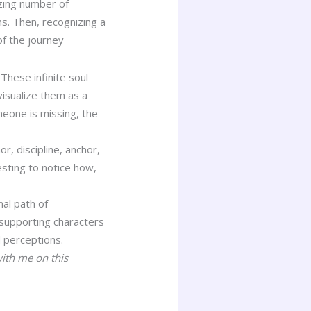
azing number of
hs. Then, recognizing a
of the journey
These infinite soul
visualize them as a
meone is missing, the
, discipline, anchor,
esting to notice how,
al path of
 supporting characters
d perceptions.
with me on this