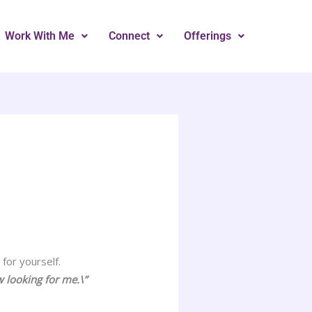
Work With Me
Connect
Offerings
for yourself.
w looking for me.\”