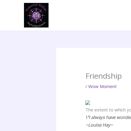
Skip
to
content
Friendship
/
Wow Moment
The extent to which you
\”I always have wonder
~Louise Hay~