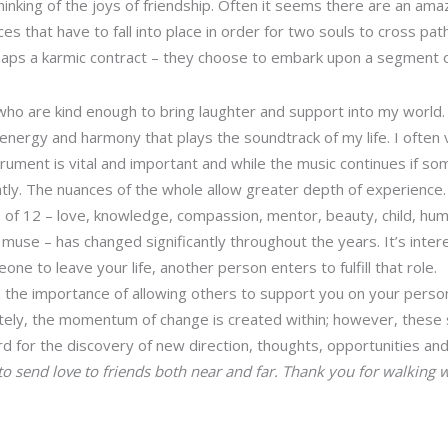
hinking of the joys of friendship. Often it seems there are an am
es that have to fall into place in order for two souls to cross pat
rhaps a karmic contract – they choose to embark upon a segment 
 who are kind enough to bring laughter and support into my world. 
energy and harmony that plays the soundtrack of my life. I often 
ument is vital and important and while the music continues if so
antly. The nuances of the whole allow greater depth of experience.
of 12 – love, knowledge, compassion, mentor, beauty, child, humor
 muse – has changed significantly throughout the years. It’s inter
one to leave your life, another person enters to fulfill that role.
 the importance of allowing others to support you on your person
ately, the momentum of change is created within; however, these
d for the discovery of new direction, thoughts, opportunities an
to send love to friends both near and far. Thank you for walking 