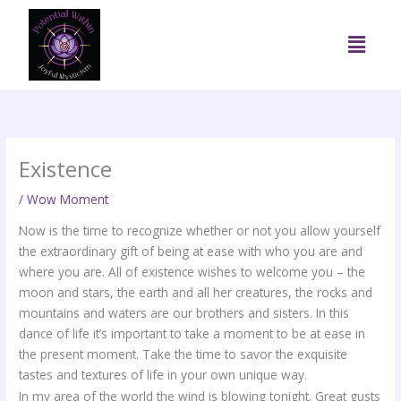
Skip
to
Menu
content
Existence
/
Wow Moment
Now is the time to recognize whether or not you allow yourself
the extraordinary gift of being at ease with who you are and
where you are. All of existence wishes to welcome you – the
moon and stars, the earth and all her creatures, the rocks and
mountains and waters are our brothers and sisters. In this
dance of life it’s important to take a moment to be at ease in
the present moment. Take the time to savor the exquisite
tastes and textures of life in your own unique way.
In my area of the world the wind is blowing tonight. Great gusts