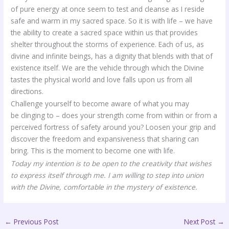
of pure energy at once seem to test and cleanse as I reside
safe and warm in my sacred space. So it is with life – we have
the ability to create a sacred space within us that provides
shelter throughout the storms of experience. Each of us, as
divine and infinite beings, has a dignity that blends with that of
existence itself. We are the vehicle through which the Divine
tastes the physical world and love falls upon us from all
directions.
Challenge yourself to become aware of what you may
be clinging to – does your strength come from within or from a
perceived fortress of safety around you? Loosen your grip and
discover the freedom and expansiveness that sharing can
bring. This is the moment to become one with life.
Today my intention is to be open to the creativity that wishes
to express itself through me. I am willing to step into union
with the Divine, comfortable in the mystery of existence.
←
Previous Post
Next Post
→