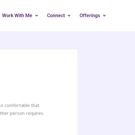
Work With Me
Connect
Offerings
so comfortable that
ther person requires.