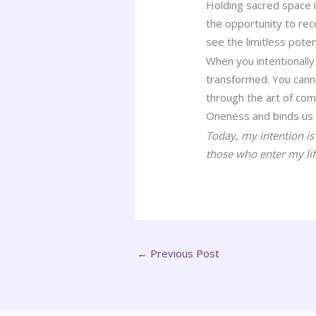
Holding sacred space i
the opportunity to rec
see the limitless poten
When you intentionally
transformed. You canno
through the art of com
Oneness and binds us w
Today, my intention i
those who enter my lif
←
Previous Post