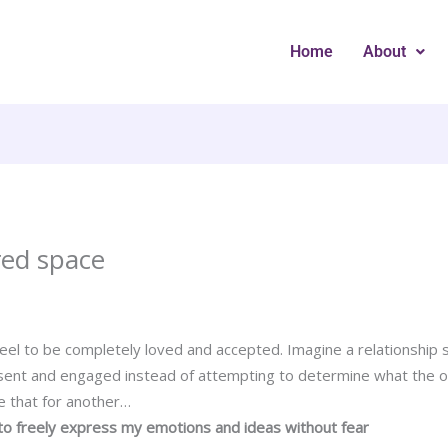
Home
About
red space
eel to be completely loved and accepted. Imagine a relationship 
sent and engaged instead of attempting to determine what the o
e that for another…
e to freely express my emotions and ideas without fear