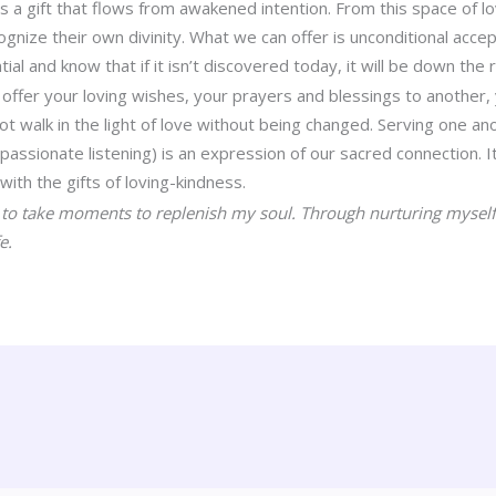
s a gift that flows from awakened intention. From this space of l
ognize their own divinity. What we can offer is unconditional ac
tial and know that if it isn’t discovered today, it will be down the 
 offer your loving wishes, your prayers and blessings to another, 
t walk in the light of love without being changed. Serving one ano
passionate listening) is an expression of our sacred connection. 
ith the gifts of loving-kindness.
s
to take moments to replenish my soul. Through nurturing myself,
e.