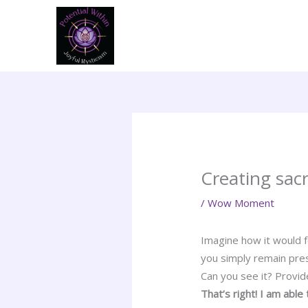
Skip
to
content
Creating sac
/
Wow Moment
Imagine how it would f
you simply remain pre
Can you see it? Provid
That’s right! I am abl