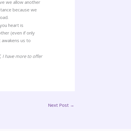
ove we allow another
ceptance because we
road.
you heart is
ther (even if only
It awakens us to
 I have more to offer
Next Post
→