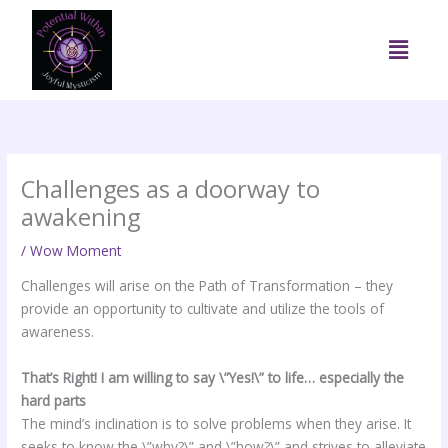
Skip
to
Menu
content
Challenges as a doorway to
awakening
/
Wow Moment
Challenges will arise on the Path of Transformation – they
provide an opportunity to cultivate and utilize the tools of
awareness.
That’s Right! I am willing to say \”Yes!\” to life… especially the
hard parts
The mind’s inclination is to solve problems when they arise. It
seeks to know the \”why?\” and \”how?\” and strives to alleviate