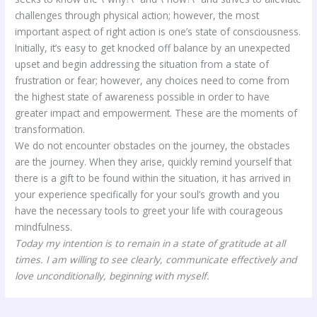
challenges through physical action; however, the most
important aspect of right action is one’s state of consciousness.
Initially, it’s easy to get knocked off balance by an unexpected
upset and begin addressing the situation from a state of
frustration or fear; however, any choices need to come from
the highest state of awareness possible in order to have
greater impact and empowerment. These are the moments of
transformation.
We do not encounter obstacles on the journey, the obstacles
are the journey. When they arise, quickly remind yourself that
there is a gift to be found within the situation, it has arrived in
your experience specifically for your soul’s growth and you
have the necessary tools to greet your life with courageous
mindfulness.
Today my intention is to remain in a state of gratitude at all
times. I am willing to see clearly, communicate effectively and
love unconditionally, beginning with myself.