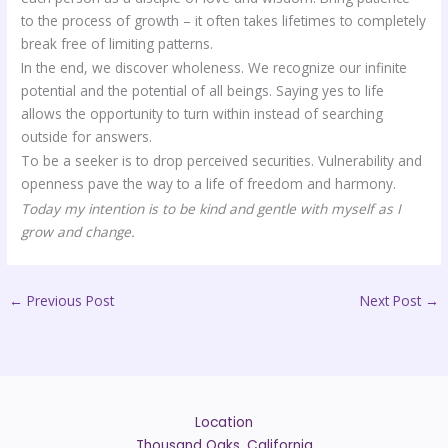
to the process of growth – it often takes lifetimes to completely
break free of limiting patterns.
In the end, we discover wholeness. We recognize our infinite
potential and the potential of all beings. Saying yes to life
allows the opportunity to turn within instead of searching
outside for answers.
To be a seeker is to drop perceived securities. Vulnerability and
openness pave the way to a life of freedom and harmony.
Today my intention is to be kind and gentle with myself as I
grow and change.
←
Previous Post
Next Post
→
Location
Thousand Oaks, California