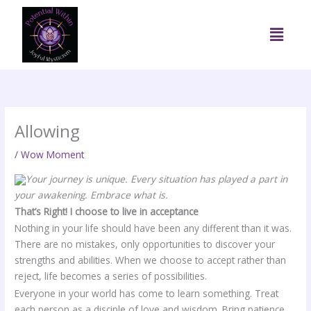
Skip
to
Menu
content
Allowing
/
Wow Moment
Your journey is unique. Every situation has played a part in
your awakening. Embrace what is.
That’s Right! I choose to live in acceptance
Nothing in your life should have been any different than it was.
There are no mistakes, only opportunities to discover your
strengths and abilities. When we choose to accept rather than
reject, life becomes a series of possibilities.
Everyone in your world has come to learn something. Treat
each person as a disciple of love and wisdom. Bring patience