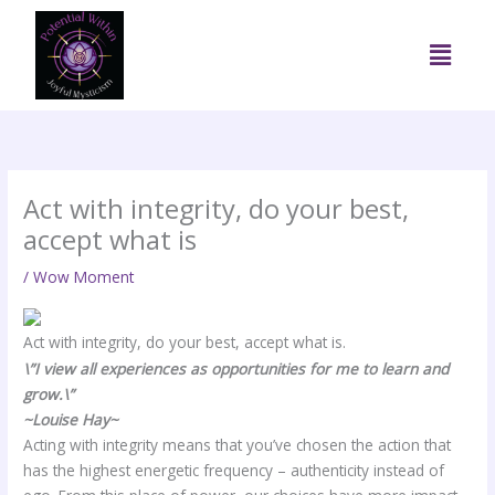
Skip
to
Menu
content
Act with integrity, do your best,
accept what is
/
Wow Moment
Act with integrity, do your best, accept what is.
\”I view all experiences as opportunities for me to learn and
grow.\”
~Louise Hay~
Acting with integrity means that you’ve chosen the action that
has the highest energetic frequency – authenticity instead of