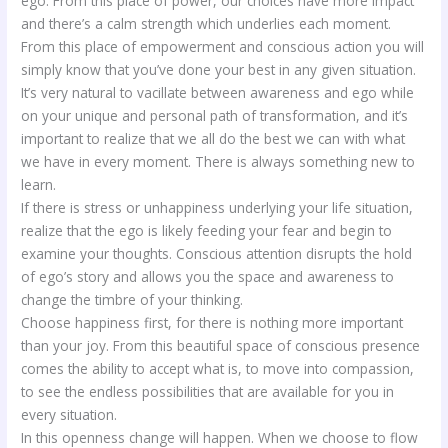
ego. From this place of power, our choices have more impact
and there’s a calm strength which underlies each moment.
From this place of empowerment and conscious action you will
simply know that you’ve done your best in any given situation.
It’s very natural to vacillate between awareness and ego while
on your unique and personal path of transformation, and it’s
important to realize that we all do the best we can with what
we have in every moment. There is always something new to
learn.
If there is stress or unhappiness underlying your life situation,
realize that the ego is likely feeding your fear and begin to
examine your thoughts. Conscious attention disrupts the hold
of ego’s story and allows you the space and awareness to
change the timbre of your thinking.
Choose happiness first, for there is nothing more important
than your joy. From this beautiful space of conscious presence
comes the ability to accept what is, to move into compassion,
to see the endless possibilities that are available for you in
every situation.
In this openness change will happen. When we choose to flow