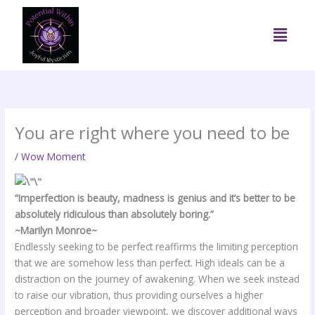
Skip
to
Menu
content
You are right where you need to be
/
Wow Moment
“Imperfection is beauty, madness is genius and it’s better to be
absolutely ridiculous than absolutely boring.”
~Marilyn Monroe~
Endlessly seeking to be perfect reaffirms the limiting perception
that we are somehow less than perfect. High ideals can be a
distraction on the journey of awakening. When we seek instead
to raise our vibration, thus providing ourselves a higher
perception and broader viewpoint, we discover additional ways