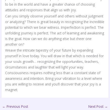
to be in the world and have a greater chance of choosing
attitudes and responses that align us with joy.
Can you simply observe yourself and others without judgment
or analyzing? There is great beauty in recognizing the incredible
potential to which we bear witness. Imperfection is perfect. The
unfolding journey is perfect. The act of learning and awakening
is the goal. How can we do anything else but cheer one
another on?
Weave the intricate tapestry of your future by expanding
yourself in love today. You will draw in that which is needed for
your souls growth… recognizing the opportunities, teachers,
circumstances and laughter that will light your way.
Consciousness requires nothing less than a constant state of
awareness and intention. Bring your vibration to a level where
you are willing to receive and you’ll discover that your joy is a
magnet.
←
Previous Post
Next Post
→