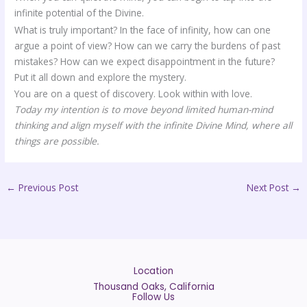
infinite potential of the Divine.
What is truly important? In the face of infinity, how can one
argue a point of view? How can we carry the burdens of past
mistakes? How can we expect disappointment in the future?
Put it all down and explore the mystery.
You are on a quest of discovery. Look within with love.
Today my intention is to move beyond limited human-mind
thinking and align myself with the infinite Divine Mind, where all
things are possible.
←
Previous Post
Next Post
→
Location
Thousand Oaks, California
Follow Us