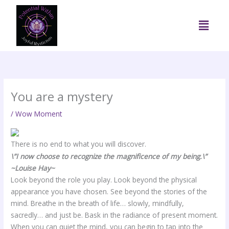
Skip
to
Menu
content
You are a mystery
/
Wow Moment
There is no end to what you will discover.
\”I now choose to recognize the magnificence of my being.\”
~Louise Hay~
Look beyond the role you play. Look beyond the physical
appearance you have chosen. See beyond the stories of the
mind. Breathe in the breath of life… slowly, mindfully,
sacredly… and just be. Bask in the radiance of present moment.
When you can quiet the mind, you can begin to tap into the