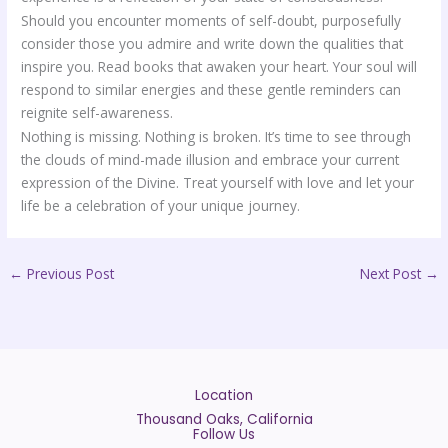
Should you encounter moments of self-doubt, purposefully
consider those you admire and write down the qualities that
inspire you. Read books that awaken your heart. Your soul will
respond to similar energies and these gentle reminders can
reignite self-awareness.
Nothing is missing. Nothing is broken. It’s time to see through
the clouds of mind-made illusion and embrace your current
expression of the Divine. Treat yourself with love and let your
life be a celebration of your unique journey.
←
Previous Post
Next Post
→
Location
Thousand Oaks, California
Follow Us