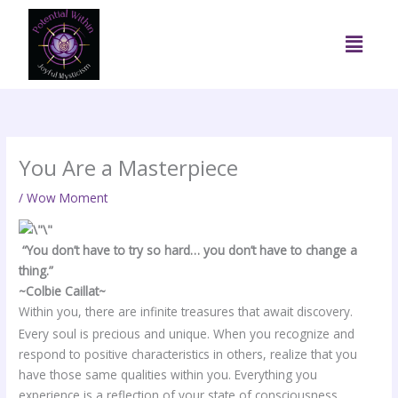
Skip
to
Menu
content
You Are a Masterpiece
/
Wow Moment
“You don’t have to try so hard… you don’t have to change a
thing.”
~Colbie Caillat~
Within you, there are infinite treasures that await discovery.
Every soul is precious and unique. When you recognize and
respond to positive characteristics in others, realize that you
have those same qualities within you. Everything you
experience is a reflection of your state of consciousness.