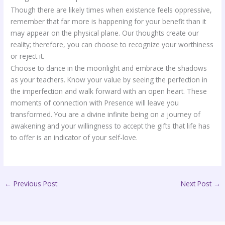
Though there are likely times when existence feels oppressive,
remember that far more is happening for your benefit than it
may appear on the physical plane. Our thoughts create our
reality; therefore, you can choose to recognize your worthiness
or reject it.
Choose to dance in the moonlight and embrace the shadows
as your teachers. Know your value by seeing the perfection in
the imperfection and walk forward with an open heart. These
moments of connection with Presence will leave you
transformed. You are a divine infinite being on a journey of
awakening and your willingness to accept the gifts that life has
to offer is an indicator of your self-love.
←
Previous Post
Next Post
→