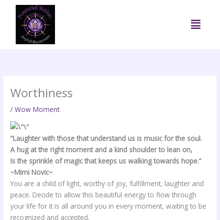
Skip
to
Menu
content
Worthiness
/
Wow Moment
“Laughter with those that understand us is music for the soul.
A hug at the right moment and a kind shoulder to lean on,
Is the sprinkle of magic that keeps us walking towards hope.”
~Mimi Novic~
You are a child of light, worthy of joy, fulfillment, laughter and
peace. Decide to allow this beautiful energy to flow through
your life for it is all around you in every moment, waiting to be
recognized and accepted.