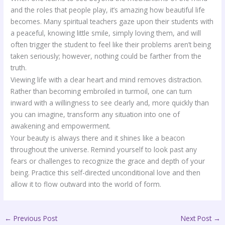
and the roles that people play, it’s amazing how beautiful life
becomes. Many spiritual teachers gaze upon their students with
a peaceful, knowing little smile, simply loving them, and will
often trigger the student to feel like their problems aren’t being
taken seriously; however, nothing could be farther from the
truth.
Viewing life with a clear heart and mind removes distraction.
Rather than becoming embroiled in turmoil, one can turn
inward with a willingness to see clearly and, more quickly than
you can imagine, transform any situation into one of
awakening and empowerment.
Your beauty is always there and it shines like a beacon
throughout the universe. Remind yourself to look past any
fears or challenges to recognize the grace and depth of your
being. Practice this self-directed unconditional love and then
allow it to flow outward into the world of form.
←
Previous Post
Next Post
→