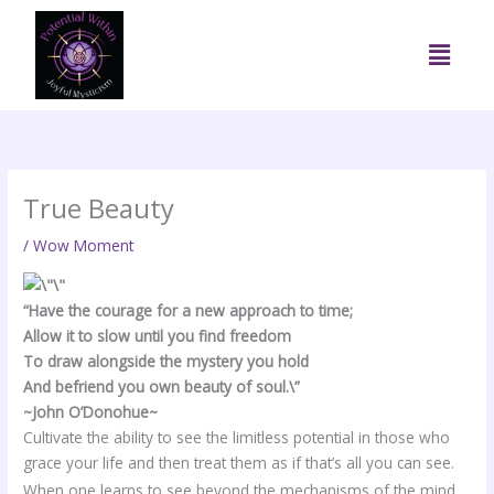
Skip
to
Menu
content
True Beauty
/
Wow Moment
“Have the courage for a new approach to time;
Allow it to slow until you find freedom
To draw alongside the mystery you hold
And befriend you own beauty of soul.\”
~John O’Donohue~
Cultivate the ability to see the limitless potential in those who
grace your life and then treat them as if that’s all you can see.
When one learns to see beyond the mechanisms of the mind