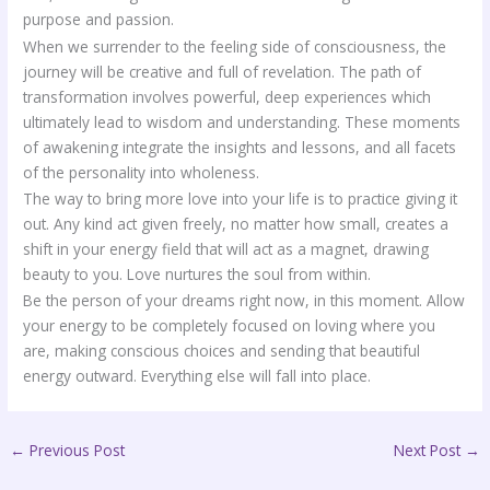
purpose and passion.
When we surrender to the feeling side of consciousness, the
journey will be creative and full of revelation. The path of
transformation involves powerful, deep experiences which
ultimately lead to wisdom and understanding. These moments
of awakening integrate the insights and lessons, and all facets
of the personality into wholeness.
The way to bring more love into your life is to practice giving it
out. Any kind act given freely, no matter how small, creates a
shift in your energy field that will act as a magnet, drawing
beauty to you. Love nurtures the soul from within.
Be the person of your dreams right now, in this moment. Allow
your energy to be completely focused on loving where you
are, making conscious choices and sending that beautiful
energy outward. Everything else will fall into place.
←
Previous Post
Next Post
→