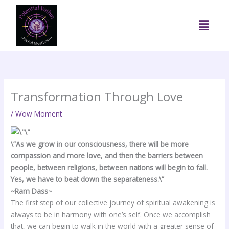
Skip
to
Menu
content
Transformation Through Love
/
Wow Moment
\”As we grow in our consciousness, there will be more
compassion and more love, and then the barriers between
people, between religions, between nations will begin to fall.
Yes, we have to beat down the separateness.\”
~Ram Dass~
The first step of our collective journey of spiritual awakening is
always to be in harmony with one’s self. Once we accomplish
that, we can begin to walk in the world with a greater sense of