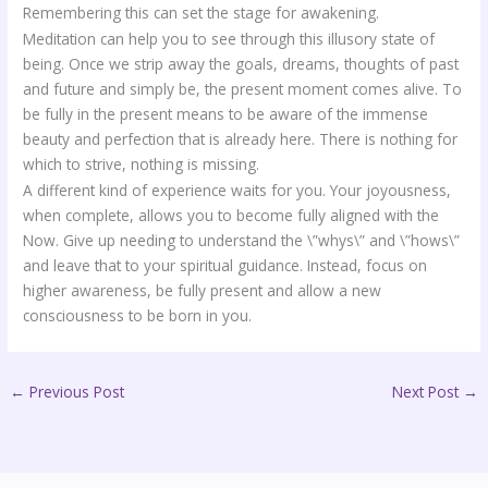
Remembering this can set the stage for awakening.
Meditation can help you to see through this illusory state of
being. Once we strip away the goals, dreams, thoughts of past
and future and simply be, the present moment comes alive. To
be fully in the present means to be aware of the immense
beauty and perfection that is already here. There is nothing for
which to strive, nothing is missing.
A different kind of experience waits for you. Your joyousness,
when complete, allows you to become fully aligned with the
Now. Give up needing to understand the \”whys\” and \”hows\”
and leave that to your spiritual guidance. Instead, focus on
higher awareness, be fully present and allow a new
consciousness to be born in you.
←
Previous Post
Next Post
→