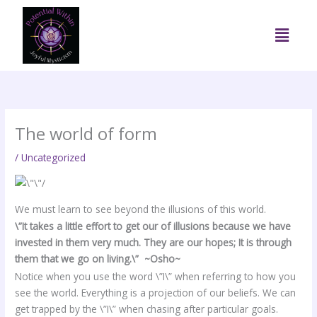
Skip
to
Menu
content
The world of form
/
Uncategorized
We must learn to see beyond the illusions of this world.
\”It takes a little effort to get our of illusions because we have
invested in them very much. They are our hopes; It is through
them that we go on living.\” ~Osho~
Notice when you use the word \”I\” when referring to how you
see the world. Everything is a projection of our beliefs. We can
get trapped by the \”I\” when chasing after particular goals.