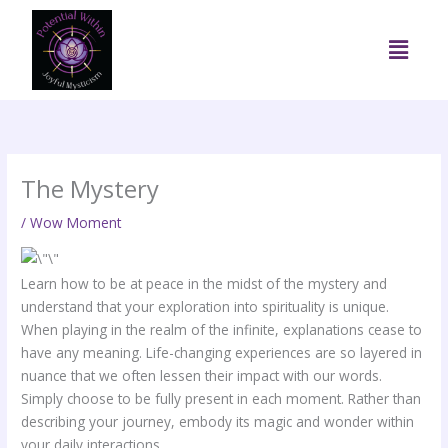
Skip
to
Menu
content
The Mystery
/
Wow Moment
Learn how to be at peace in the midst of the mystery and
understand that your exploration into spirituality is unique.
When playing in the realm of the infinite, explanations cease to
have any meaning. Life-changing experiences are so layered in
nuance that we often lessen their impact with our words.
Simply choose to be fully present in each moment. Rather than
describing your journey, embody its magic and wonder within
your daily interactions.