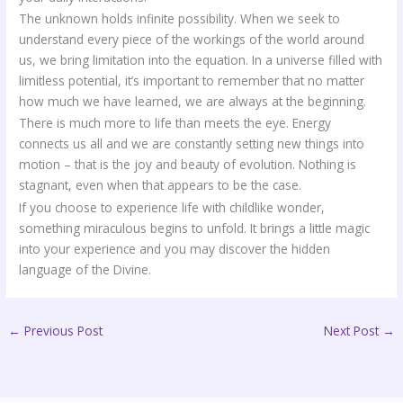
The unknown holds infinite possibility. When we seek to
understand every piece of the workings of the world around
us, we bring limitation into the equation. In a universe filled with
limitless potential, it’s important to remember that no matter
how much we have learned, we are always at the beginning.
There is much more to life than meets the eye. Energy
connects us all and we are constantly setting new things into
motion – that is the joy and beauty of evolution. Nothing is
stagnant, even when that appears to be the case.
If you choose to experience life with childlike wonder,
something miraculous begins to unfold. It brings a little magic
into your experience and you may discover the hidden
language of the Divine.
←
Previous Post
Next Post
→