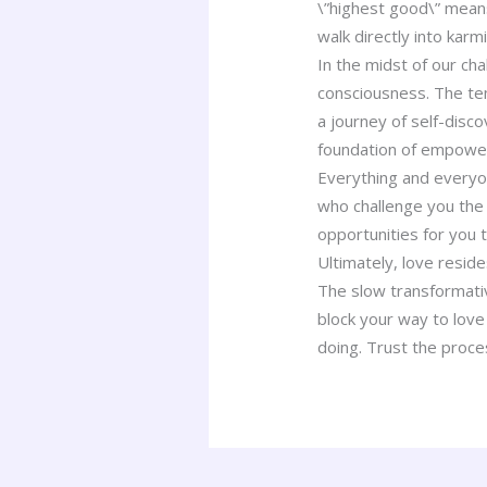
\”highest good\” means
walk directly into karm
In the midst of our ch
consciousness. The te
a journey of self-disc
foundation of empower
Everything and everyon
who challenge you the 
opportunities for you t
Ultimately, love reside
The slow transformati
block your way to love
doing. Trust the proc