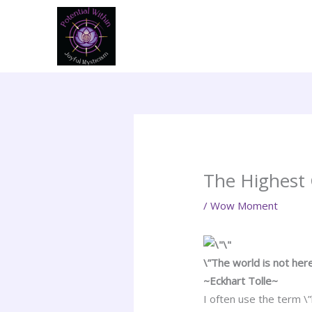
Skip
to
content
The Highest
/
Wow Moment
\”The world is not her
~Eckhart Tolle~
I often use the term \