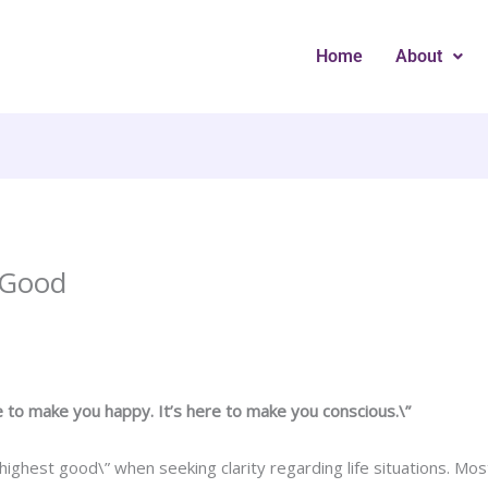
Home
About
 Good
e to make you happy. It’s here to make you conscious.\”
”highest good\” when seeking clarity regarding life situations. M