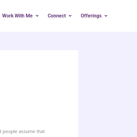
Work With Me
Connect
Offerings
ost people assume that