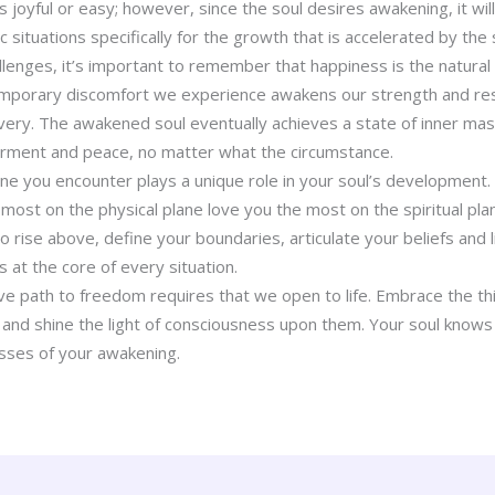
 joyful or easy; however, since the soul desires awakening, it w
ic situations specifically for the growth that is accelerated by the 
allenges, it’s important to remember that happiness is the natural
mporary discomfort we experience awakens our strength and resi
overy. The awakened soul eventually achieves a state of inner mas
ment and peace, no matter what the circumstance.
e you encounter plays a unique role in your soul’s development. 
most on the physical plane love you the most on the spiritual pla
o rise above, define your boundaries, articulate your beliefs and l
s at the core of every situation.
ve path to freedom requires that we open to life. Embrace the th
 and shine the light of consciousness upon them. Your soul knows 
esses of your awakening.