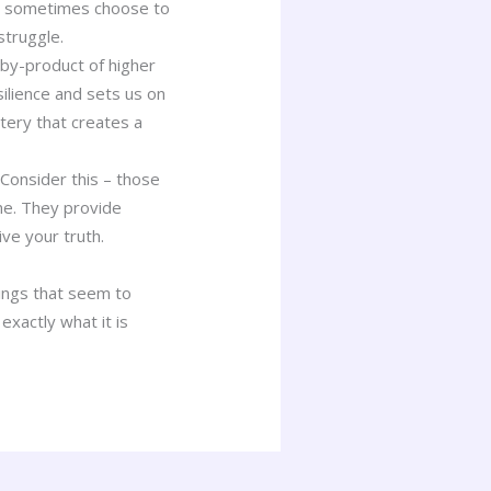
ill sometimes choose to
struggle.
 by-product of higher
lience and sets us on
tery that creates a
Consider this – those
ne. They provide
ive your truth.
ings that seem to
exactly what it is