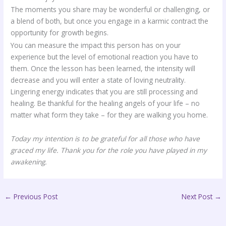
The moments you share may be wonderful or challenging, or
a blend of both, but once you engage in a karmic contract the
opportunity for growth begins.
You can measure the impact this person has on your
experience but the level of emotional reaction you have to
them. Once the lesson has been learned, the intensity will
decrease and you will enter a state of loving neutrality.
Lingering energy indicates that you are still processing and
healing. Be thankful for the healing angels of your life – no
matter what form they take – for they are walking you home.
Today my intention is to be grateful for all those who have
graced my life. Thank you for the role you have played in my
awakening.
←
Previous Post
Next Post
→