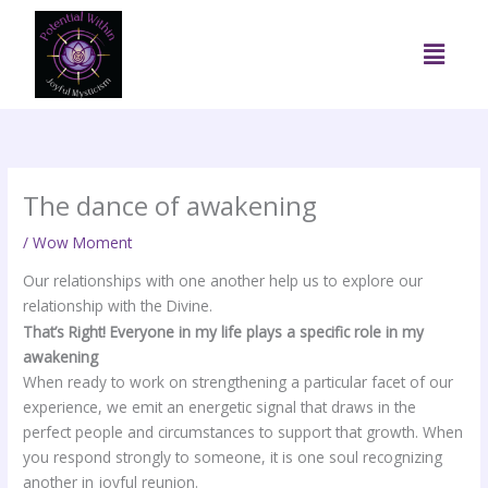
Skip
to
Menu
content
The dance of awakening
/
Wow Moment
Our relationships with one another help us to explore our
relationship with the Divine.
That’s Right! Everyone in my life plays a specific role in my
awakening
When ready to work on strengthening a particular facet of our
experience, we emit an energetic signal that draws in the
perfect people and circumstances to support that growth. When
you respond strongly to someone, it is one soul recognizing
another in joyful reunion.