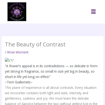
Skip
to
Menu
content
The Beauty of Contrast
/
Wow Moment
“A flower’s appeal is in its contradictions — so delicate in form
yet strong in fragrance, so small in size yet big in beauty, so
short in life yet long on effect.”
~Terri Guillemets~
This plane of experience is all about contrasts. Every situation
we encounter contains both light and dark, intensity and
gentleness, sadness and joy. We must learn the delicate
balance of dancing between the two without getting lost in the