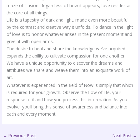
maze of illusion. Regardless of how it appears, love resides at
the core of all things.
Life is a tapestry of dark and light, made even more beautiful
by the contrast and creative way it unfolds. To dance in the light
of love is to honor whatever arises in the present moment and
greet it with open arms.
The desire to heal and share the knowledge we’ve acquired
expands the ability to cultivate compassion for one another.
We have a unique opportunity to discover the dreams and
attributes we share and weave them into an exquisite work of
art.
Whatever is experienced in the field of Now is simply that which
is required for your growth. Observe the flow of life, your
response to it and how you process this information. As you
evolve, you’ll bring this sense of awareness and balance into
each and every moment.
←
Previous Post
Next Post
→