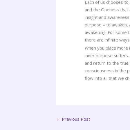
Each of us chooses to 
and the Oneness that c
insight and awareness 
purpose – to awaken, 
awakening. For some thi
there are infinite ways
When you place more im
inner purpose suffers.
and return to the true
consciousness in the p
flow into all that we c
←
Previous Post