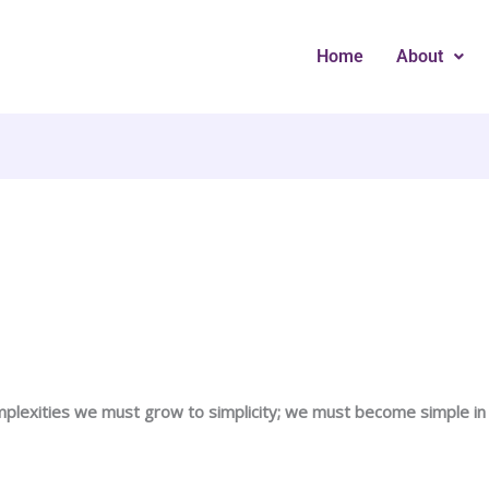
Home
About
lexities we must grow to simplicity; we must become simple in o