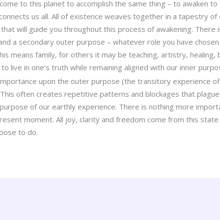
come to this planet to accomplish the same thing – to awaken to t
onnects us all. All of existence weaves together in a tapestry of
that will guide you throughout this process of awakening. There i
and a secondary outer purpose – whatever role you have chosen a
s means family, for others it may be teaching, artistry, healing, b
 to live in one’s truth while remaining aligned with our inner purpo
portance upon the outer purpose (the transitory experience of th
 This often creates repetitive patterns and blockages that plague
 purpose of our earthly experience. There is nothing more import
resent moment. All joy, clarity and freedom come from this state 
hoose to do.