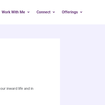
Work With Me
Connect
Offerings
ur inward life and in