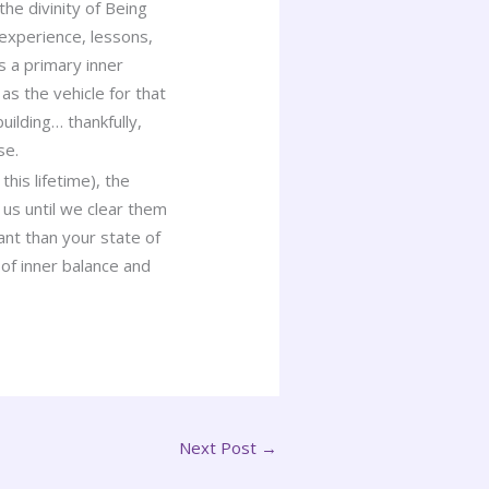
he divinity of Being
 experience, lessons,
s a primary inner
s the vehicle for that
uilding… thankfully,
se.
is lifetime), the
 us until we clear them
ant than your state of
of inner balance and
Next Post
→