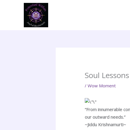
Skip
to
content
Soul Lessons
/
Wow Moment
“From innumerable comp
our outward needs.”
~Jiddu Krishnamurti~