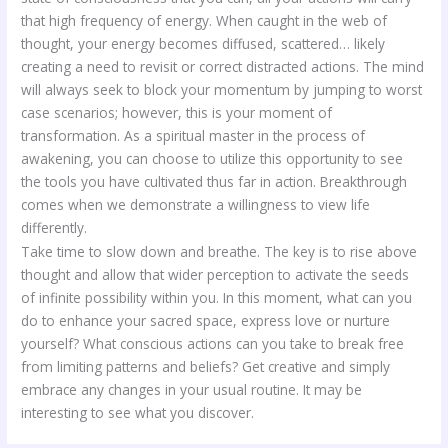
that high frequency of energy. When caught in the web of
thought, your energy becomes diffused, scattered… likely
creating a need to revisit or correct distracted actions. The mind
will always seek to block your momentum by jumping to worst
case scenarios; however, this is your moment of
transformation. As a spiritual master in the process of
awakening, you can choose to utilize this opportunity to see
the tools you have cultivated thus far in action. Breakthrough
comes when we demonstrate a willingness to view life
differently.
Take time to slow down and breathe. The key is to rise above
thought and allow that wider perception to activate the seeds
of infinite possibility within you. In this moment, what can you
do to enhance your sacred space, express love or nurture
yourself? What conscious actions can you take to break free
from limiting patterns and beliefs? Get creative and simply
embrace any changes in your usual routine. It may be
interesting to see what you discover.