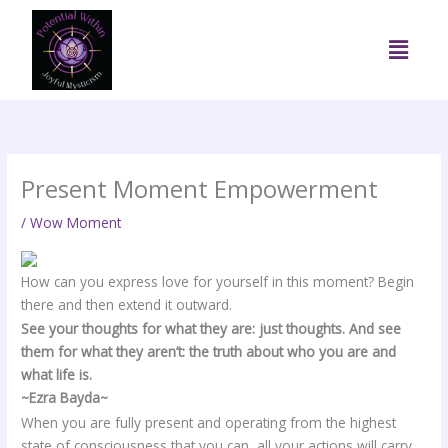
Skip
to
Menu
content
Present Moment Empowerment
/
Wow Moment
How can you express love for yourself in this moment? Begin
there and then extend it outward.
See your thoughts for what they are: just thoughts. And see
them for what they aren’t: the truth about who you are and
what life is.
~Ezra Bayda~
When you are fully present and operating from the highest
state of consciousness that you can, all your actions will carry