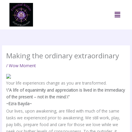
Skip
to
Menu
content
Making the ordinary extraordinary
/
Wow Moment
Your life experiences change as you are transformed.
\”A life of equanimity and appreciation is lived in the immediacy
of the present – not in the mind.\”
~Ezra Bayda~
Our lives, upon awakening, are filled with much of the same
tasks we experienced prior to awakening. We still work, play,
pay bills, prepare food and care for those we love while we
seek our higher levels of consciousness. To the outsider, it