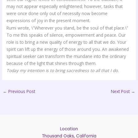
may not appear especially enlightened; however, tasks that
were once done only out of necessity now become
expressions of joy in the present moment.
Rumi wrote, \”Wherever you stand, be the soul of that place.\”
To me this speaks of silence, empowerment and peace. Our
role is to bring a new quality of energy to all that we do. Your
spirit can lift up the energy of those around you. An awakened
spiritual seeker can transform the mundane into the ordinary
because of the light that shines through them.
Today my intention is to bring sacredness to all that I do.
←
Previous Post
Next Post
→
Location
Thousand Oaks, California