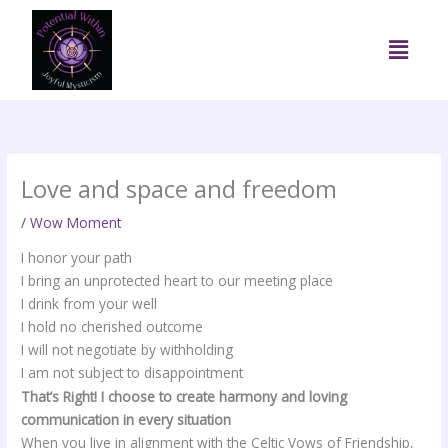
Skip
to
Menu
content
Love and space and freedom
/
Wow Moment
I honor your path
I bring an unprotected heart to our meeting place
I drink from your well
I hold no cherished outcome
I will not negotiate by withholding
I am not subject to disappointment
That’s Right! I choose to create harmony and loving
communication in every situation
When you live in alignment with the Celtic Vows of Friendship,