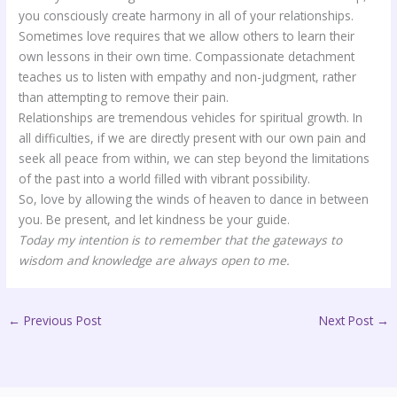
you consciously create harmony in all of your relationships.
Sometimes love requires that we allow others to learn their
own lessons in their own time. Compassionate detachment
teaches us to listen with empathy and non-judgment, rather
than attempting to remove their pain.
Relationships are tremendous vehicles for spiritual growth. In
all difficulties, if we are directly present with our own pain and
seek all peace from within, we can step beyond the limitations
of the past into a world filled with vibrant possibility.
So, love by allowing the winds of heaven to dance in between
you. Be present, and let kindness be your guide.
Today my intention is to remember that the gateways to
wisdom and knowledge are always open to me.
←
Previous Post
Next Post
→