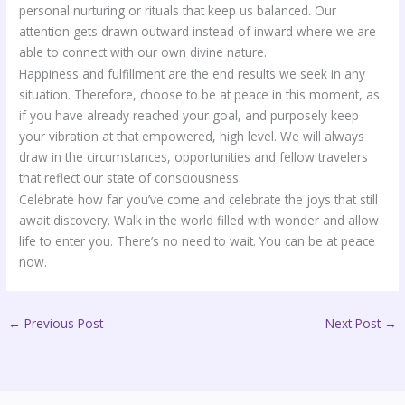
personal nurturing or rituals that keep us balanced. Our
attention gets drawn outward instead of inward where we are
able to connect with our own divine nature.
Happiness and fulfillment are the end results we seek in any
situation. Therefore, choose to be at peace in this moment, as
if you have already reached your goal, and purposely keep
your vibration at that empowered, high level. We will always
draw in the circumstances, opportunities and fellow travelers
that reflect our state of consciousness.
Celebrate how far you’ve come and celebrate the joys that still
await discovery. Walk in the world filled with wonder and allow
life to enter you. There’s no need to wait. You can be at peace
now.
←
Previous Post
Next Post
→