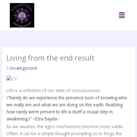
Skip
to
Menu
content
Living from the end result
/
Uncategorized
Life is a reflection of our state of consciousness.
\”Rarely do we experience the presence born of knowing who
we really are and what we are doing on this earth. Realizing
how rarely we’re present to life is itself a crucial step in
awakening.\” ~Ezra Bayda~
As we awaken, the ego’s mechanisms become more subtle.
Often, it can be a simple thought prompting us to forgo the