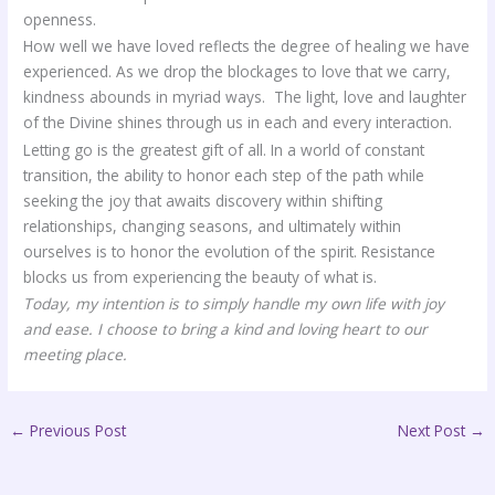
openness.
How well we have loved reflects the degree of healing we have
experienced. As we drop the blockages to love that we carry,
kindness abounds in myriad ways. The light, love and laughter
of the Divine shines through us in each and every interaction.
Letting go is the greatest gift of all. In a world of constant
transition, the ability to honor each step of the path while
seeking the joy that awaits discovery within shifting
relationships, changing seasons, and ultimately within
ourselves is to honor the evolution of the spirit. Resistance
blocks us from experiencing the beauty of what is.
Today, my intention is
to simply handle my own life with joy
and ease. I choose to bring a kind and loving heart to our
meeting place.
←
Previous Post
Next Post
→