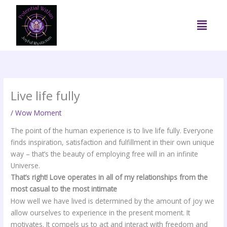
Skip
to
Menu
content
Live life fully
/
Wow Moment
The point of the human experience is to live life fully. Everyone
finds inspiration, satisfaction and fulfillment in their own unique
way – that’s the beauty of employing free will in an infinite
Universe.
That’s right! Love operates in all of my relationships from the
most casual to the most intimate
How well we have lived is determined by the amount of joy we
allow ourselves to experience in the present moment. It
motivates. It compels us to act and interact with freedom and