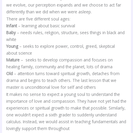
we evolve, our perception expands and we choose to act far
differently than we did when we were asleep.
There are five different soul ages:
Infant
– learning about basic survival
Baby
– needs rules, religion, structure, sees things in black and
white
Young
– seeks to explore power, control, greed, skeptical
about science
Mature
– seeks to develop compassion and focuses on
healing family, community and the planet, lots of drama
Old
– attention turns toward spiritual growth, detaches from
drama and begins to teach others. The last lesson that we
master is unconditional love for self and others
It makes no sense to expect a young soul to understand the
importance of love and compassion. They have not yet had the
experiences or spiritual growth to make that possible. Similarly,
one wouldn’t expect a sixth grader to suddenly understand
calculus. Instead, we would assist in teaching fundamentals and
lovingly support them throughout