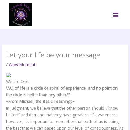
Skip
to
Menu
content
Let your life be your message
/
Wow Moment
We are One.
\”All of life is a circle or spiral of experience, and no point on
the circle is better than any other.\”
~From Michael, the Basic Teachings~
In judgment, we believe that the other person should \”know
better\” and demand that they have greater self-awareness;
however, it’s important to remember that each of us is doing
the best that we can based upon our level of consciousness. As