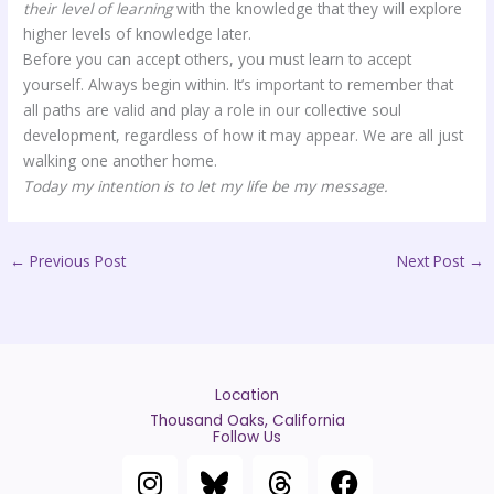
their level of learning
with the knowledge that they will explore
higher levels of knowledge later.
Before you can accept others, you must learn to accept
yourself. Always begin within. It’s important to remember that
all paths are valid and play a role in our collective soul
development, regardless of how it may appear. We are all just
walking one another home.
Today my intention is to let my life be my message.
←
Previous Post
Next Post
→
Location
Thousand Oaks, California
Follow Us
I
T
F