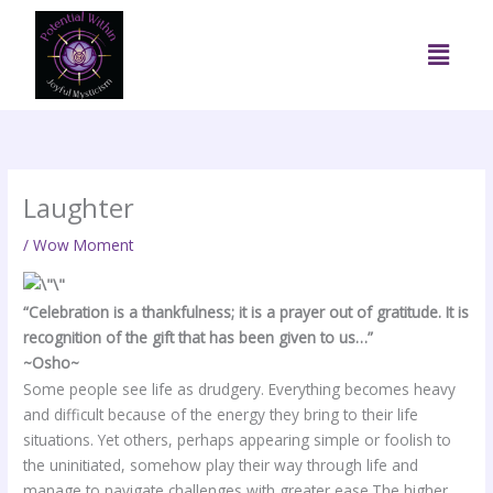
Skip
to
Menu
content
Laughter
/
Wow Moment
“Celebration is a thankfulness; it is a prayer out of gratitude. It is
recognition of the gift that has been given to us…”
~Osho~
Some people see life as drudgery. Everything becomes heavy
and difficult because of the energy they bring to their life
situations. Yet others, perhaps appearing simple or foolish to
the uninitiated, somehow play their way through life and
manage to navigate challenges with greater ease.The higher