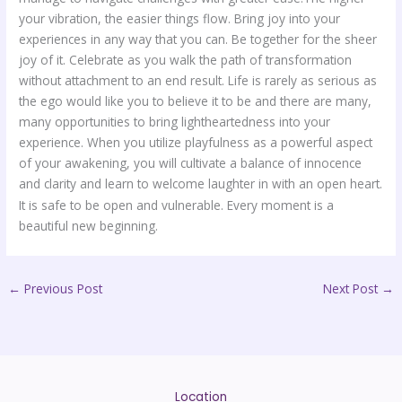
your vibration, the easier things flow. Bring joy into your
experiences in any way that you can. Be together for the sheer
joy of it. Celebrate as you walk the path of transformation
without attachment to an end result. Life is rarely as serious as
the ego would like you to believe it to be and there are many,
many opportunities to bring lightheartedness into your
experience. When you utilize playfulness as a powerful aspect
of your awakening, you will cultivate a balance of innocence
and clarity and learn to welcome laughter in with an open heart.
It is safe to be open and vulnerable. Every moment is a
beautiful new beginning.
←
Previous Post
Next Post
→
Location