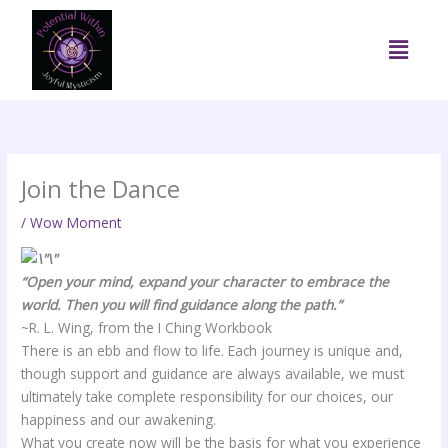
Skip
to
Menu
content
Join the Dance
/
Wow Moment
“Open your mind, expand your character to embrace the
world. Then you will find guidance along the path.”
~R. L. Wing, from the I Ching Workbook
There is an ebb and flow to life. Each journey is unique and,
though support and guidance are always available, we must
ultimately take complete responsibility for our choices, our
happiness and our awakening.
What you create now will be the basis for what you experience