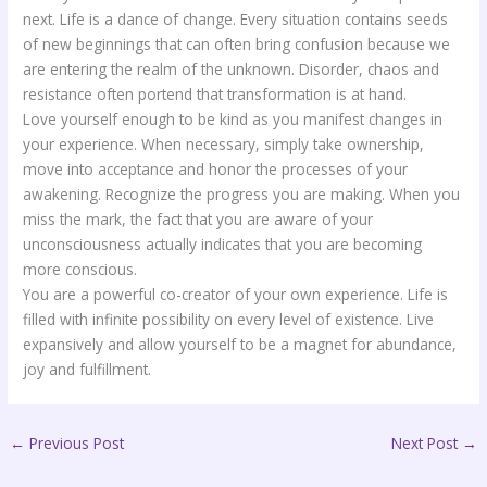
next. Life is a dance of change. Every situation contains seeds
of new beginnings that can often bring confusion because we
are entering the realm of the unknown. Disorder, chaos and
resistance often portend that transformation is at hand.
Love yourself enough to be kind as you manifest changes in
your experience. When necessary, simply take ownership,
move into acceptance and honor the processes of your
awakening. Recognize the progress you are making. When you
miss the mark, the fact that you are aware of your
unconsciousness actually indicates that you are becoming
more conscious.
You are a powerful co-creator of your own experience. Life is
filled with infinite possibility on every level of existence. Live
expansively and allow yourself to be a magnet for abundance,
joy and fulfillment.
←
Previous Post
Next Post
→