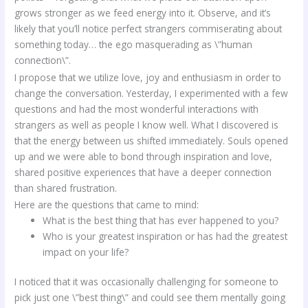
grows stronger as we feed energy into it. Observe, and it’s
likely that you’ll notice perfect strangers commiserating about
something today… the ego masquerading as \”human
connection\”.
I propose that we utilize love, joy and enthusiasm in order to
change the conversation. Yesterday, I experimented with a few
questions and had the most wonderful interactions with
strangers as well as people I know well. What I discovered is
that the energy between us shifted immediately. Souls opened
up and we were able to bond through inspiration and love,
shared positive experiences that have a deeper connection
than shared frustration.
Here are the questions that came to mind:
What is the best thing that has ever happened to you?
Who is your greatest inspiration or has had the greatest
impact on your life?
I noticed that it was occasionally challenging for someone to
pick just one \”best thing\” and could see them mentally going