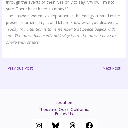
through the events of their lives only to say, \”Wow, I’m not
sure. There have been so many.\”
The answers weren’t as important as the energy created in the
present moment. Try it, and let me know what you discover…
Today my intention is to remember that peace begins with
me. The more balanced and loving I am, the more I have to
share with others.
←
Previous Post
Next Post
→
Location
Thousand Oaks, California
Follow Us
I
T
F