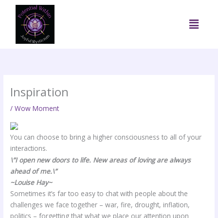
Skip
to
Menu
content
Inspiration
/
Wow Moment
You can choose to bring a higher consciousness to all of your
interactions.
\”I open new doors to life. New areas of loving are always
ahead of me.\”
~Louise Hay~
Sometimes it’s far too easy to chat with people about the
challenges we face together – war, fire, drought, inflation,
politics – forgetting that what we place our attention upon