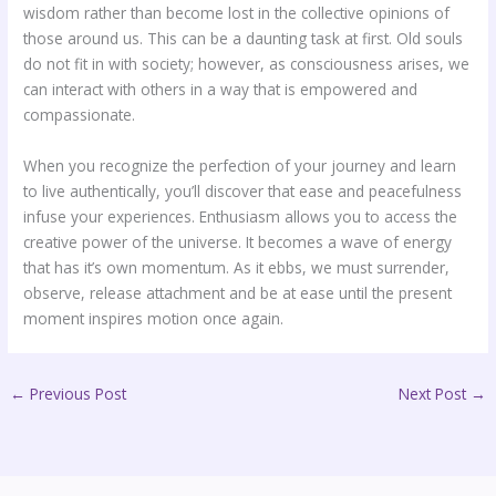
wisdom rather than become lost in the collective opinions of
those around us. This can be a daunting task at first. Old souls
do not fit in with society; however, as consciousness arises, we
can interact with others in a way that is empowered and
compassionate.
When you recognize the perfection of your journey and learn
to live authentically, you’ll discover that ease and peacefulness
infuse your experiences. Enthusiasm allows you to access the
creative power of the universe. It becomes a wave of energy
that has it’s own momentum. As it ebbs, we must surrender,
observe, release attachment and be at ease until the present
moment inspires motion once again.
←
Previous Post
Next Post
→