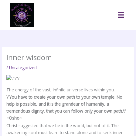
Skip
to
Menu
content
Inner wisdom
/
Uncategorized
The energy of the vast, infinite universe lives within you.
\”You have to create your own path to your own temple. No
help is possible, and it is the grandeur of humanity, a
tremendous dignity, that you can follow only your own path.\”
~Osho~
Christ suggested that we be in the world, but not of it. The
awakening soul must learn to stand alone and to seek inner