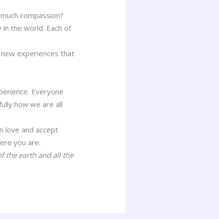
ow much compassion?
in the world. Each of
of new experiences that
experience. Everyone
ully how we are all
n love and accept
ere you are.
f the earth and all the