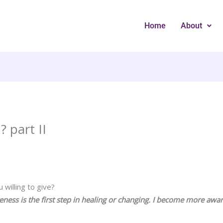
Home
About
 part II
willing to give?
reness is the first step in healing or changing. I become more awa