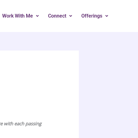
Work With Me
Connect
Offerings
re with each passing