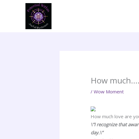
Skip
to
content
How much….?
/
Wow Moment
How much love are you 
\”I recognize that awa
day.\”