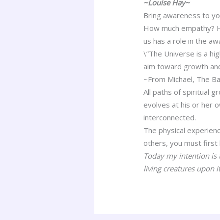
~Louise Hay~
Bring awareness to yo
How much empathy? How 
us has a role in the a
\”The Universe is a hi
aim toward growth and
~From Michael, The Ba
All paths of spiritual 
evolves at his or her
interconnected.
The physical experien
others, you must first
Today my intention is t
living creatures upon it