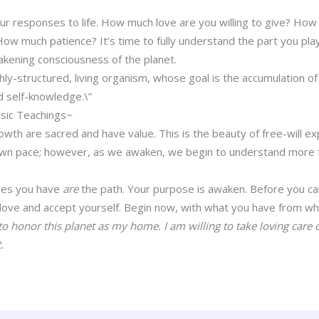
ur responses to life. How much love are you willing to give? H
much patience? It’s time to fully understand the part you play 
wakening consciousness of the planet.
ghly-structured, living organism, whose goal is the accumulation 
 self-knowledge.\”
sic Teachings~
growth are sacred and have value. This is the beauty of free-will 
 own pace; however, as we awaken, we begin to understand more f
ces you have
are
the path. Your purpose is awaken. Before you ca
 love and accept yourself. Begin now, with what you have from wh
o honor this planet as my home. I am willing to take loving care o
.