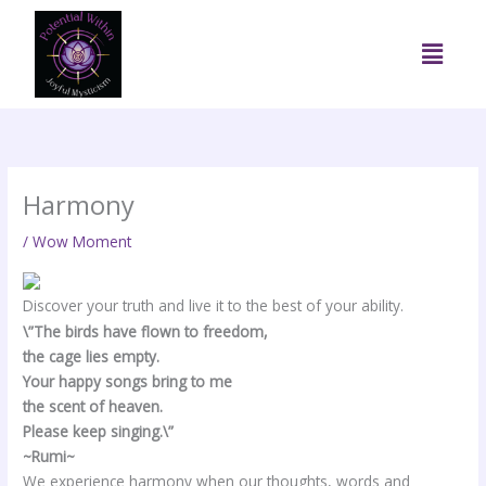
Skip
to
Menu
content
Harmony
/
Wow Moment
Discover your truth and live it to the best of your ability.
\”The birds have flown to freedom,
the cage lies empty.
Your happy songs bring to me
the scent of heaven.
Please keep singing.\”
~Rumi~
We experience harmony when our thoughts, words and