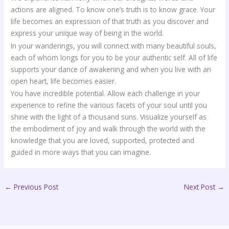
actions are aligned. To know one’s truth is to know grace. Your
life becomes an expression of that truth as you discover and
express your unique way of being in the world.
In your wanderings, you will connect with many beautiful souls,
each of whom longs for you to be your authentic self. All of life
supports your dance of awakening and when you live with an
open heart, life becomes easier.
You have incredible potential. Allow each challenge in your
experience to refine the various facets of your soul until you
shine with the light of a thousand suns. Visualize yourself as
the embodiment of joy and walk through the world with the
knowledge that you are loved, supported, protected and
guided in more ways that you can imagine.
←
Previous Post
Next Post
→